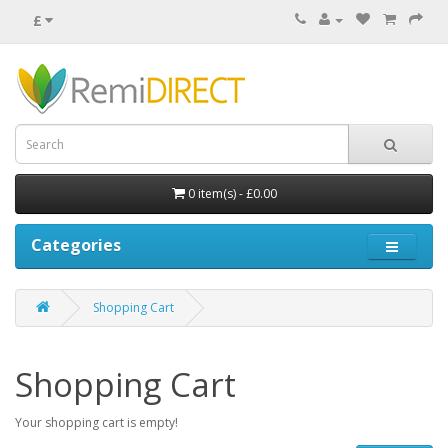
£
0 item(s) - £0.00
Categories
Shopping Cart
Shopping Cart
Your shopping cart is empty!