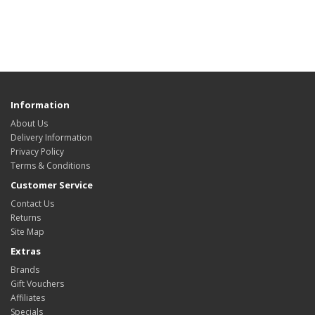
Information
About Us
Delivery Information
Privacy Policy
Terms & Conditions
Customer Service
Contact Us
Returns
Site Map
Extras
Brands
Gift Vouchers
Affiliates
Specials