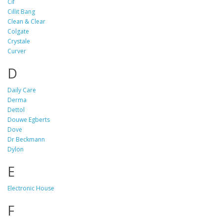
Cif
Cillit Bang
Clean & Clear
Colgate
Crystale
Curver
D
Daily Care
Derma
Dettol
Douwe Egberts
Dove
Dr Beckmann
Dylon
E
Electronic House
F