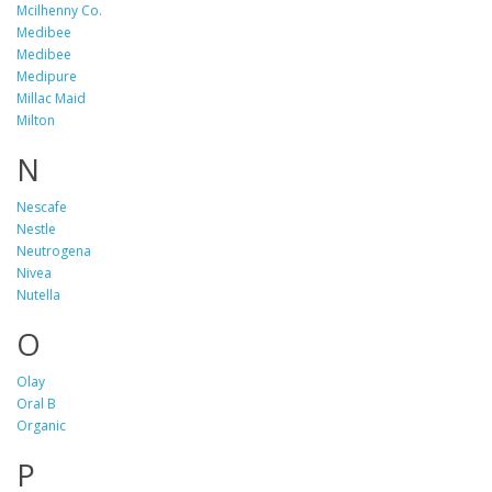
Mcilhenny Co.
Medibee
Medibee
Medipure
Millac Maid
Milton
N
Nescafe
Nestle
Neutrogena
Nivea
Nutella
O
Olay
Oral B
Organic
P