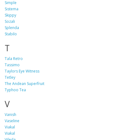
Simple
Sistema
Skippy
Sozali
Splenda
Stabilo
T
Tala Retro
Tassimo
Taylors Eye Witness
Tetley
The Andean Superfruit
Typhoo Tea
V
Vanish
Vaseline
Viakal
Viakal
Vileda