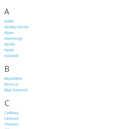
A
Addis
Ainsley Harriot
Alpen
Animology
Apollo
Apple
Astonish
B
Bepanthen
Berocca
Blue Diamond
C
Cadbury
Centrum
Chemico