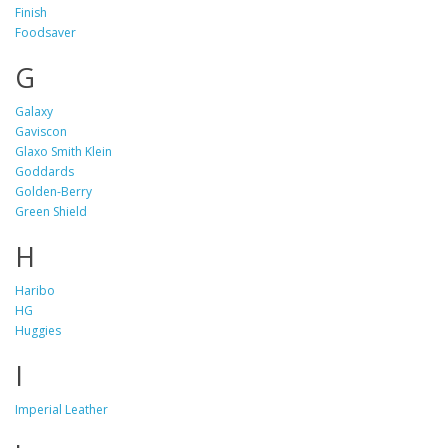
Finish
Foodsaver
G
Galaxy
Gaviscon
Glaxo Smith Klein
Goddards
Golden-Berry
Green Shield
H
Haribo
HG
Huggies
I
Imperial Leather