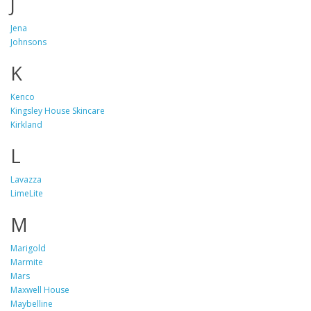
J
Jena
Johnsons
K
Kenco
Kingsley House Skincare
Kirkland
L
Lavazza
LimeLite
M
Marigold
Marmite
Mars
Maxwell House
Maybelline