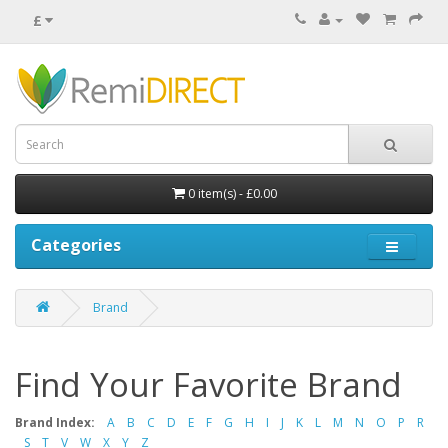
£
0 item(s) - £0.00
Categories
Brand
Find Your Favorite Brand
Brand Index:
A
B
C
D
E
F
G
H
I
J
K
L
M
N
O
P
R
S
T
V
W
X
Y
Z