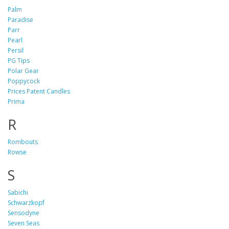
Palm
Paradise
Parr
Pearl
Persil
PG Tips
Polar Gear
Poppycock
Prices Patent Candles
Prima
R
Rombouts
Rowse
S
Sabichi
Schwarzkopf
Sensodyne
Seven Seas