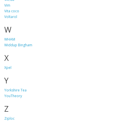
Vim
Vita coco
Voltarol
W
WHAM
Widdup Bingham
X
Xpel
Y
Yorkshire Tea
YouTheory
Z
Ziploc