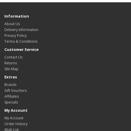
Information
About Us
Delivery Information
Privacy Policy
Terms & Conditions
Customer Service
Contact Us
Returns
Site Map
Extras
Brands
Gift Vouchers
Affiliates
Specials
My Account
My Account
Order History
Wish List