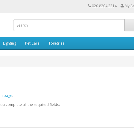
020 8204 2314
My A
Lighting
Pet Care
Toiletries
in page
.
you complete all the required fields: