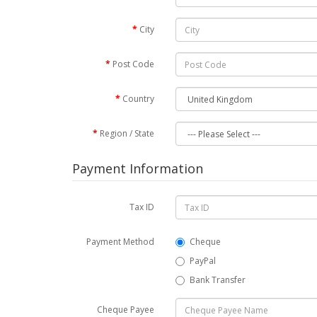
City
Post Code
Country
Region / State
Payment Information
Tax ID
Payment Method
Cheque
PayPal
Bank Transfer
Cheque Payee