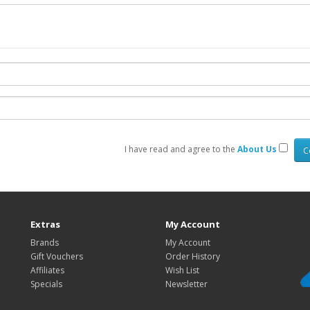
I have read and agree to the
About Us
Extras
My Account
Brands
My Account
Gift Vouchers
Order History
Affiliates
Wish List
Specials
Newsletter