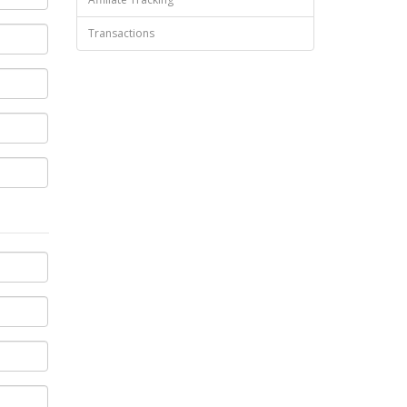
Transactions