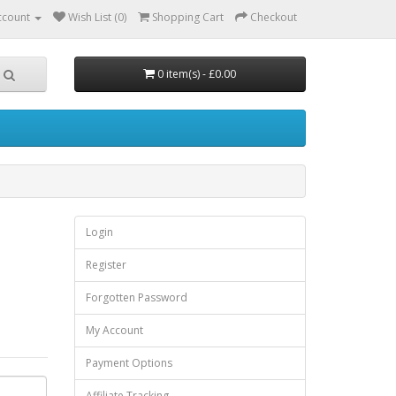
ccount
Wish List (0)
Shopping Cart
Checkout
0 item(s) - £0.00
Login
Register
Forgotten Password
My Account
Payment Options
Affiliate Tracking