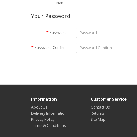
Name
Your Password
Password
Password Confirm
Information
Customer Service
About Us
Contact Us
Delivery Information
Returns
Privacy Policy
Site Map
Terms & Conditions