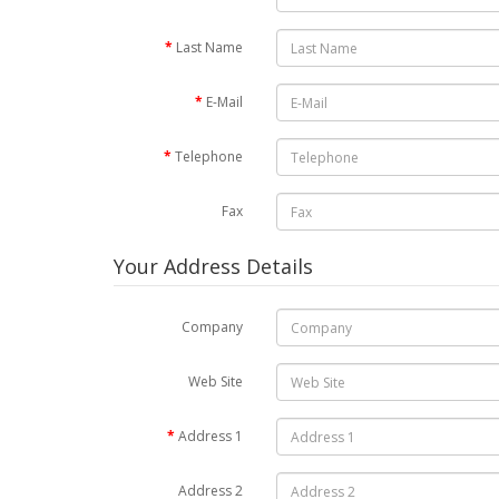
Last Name
E-Mail
Telephone
Fax
Your Address Details
Company
Web Site
Address 1
Address 2