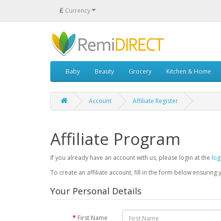
£
Currency
Baby
Beauty
Grocery
Kitchen & Home
Account
Affiliate Register
Affiliate Program
If you already have an account with us, please login at the
log
To create an affiliate account, fill in the form below ensuring 
Your Personal Details
First Name