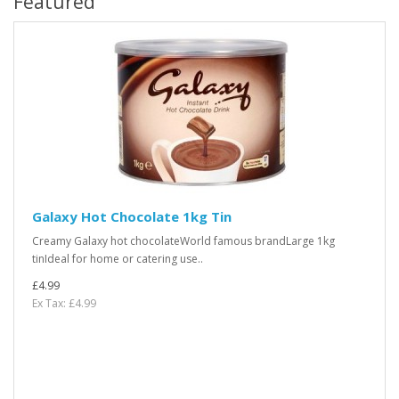
Featured
Galaxy Hot Chocolate 1kg Tin
Creamy Galaxy hot chocolateWorld famous brandLarge 1kg
tinIdeal for home or catering use..
£4.99
Ex Tax: £4.99