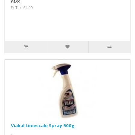
£4.99
Ex Tax: £4.99
Viakal Limescale Spray 500g
..