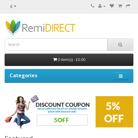
£
0 item(s) - £0.00
Categories