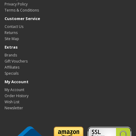
Privacy Policy
Terms & Conditions
Customer Service
Contact Us
Returns
Site Map
Extras
Brands
Gift Vouchers
Affiliates
Specials
My Account
My Account
Order History
Wish List
Newsletter