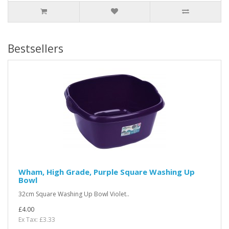
Bestsellers
Wham, High Grade, Purple Square Washing Up
Bowl
32cm Square Washing Up Bowl Violet..
£4.00
Ex Tax: £3.33