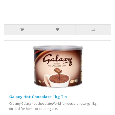
Galaxy Hot Chocolate 1kg Tin
Creamy Galaxy hot chocolateWorld famous brandLarge 1kg
tinIdeal for home or catering use..