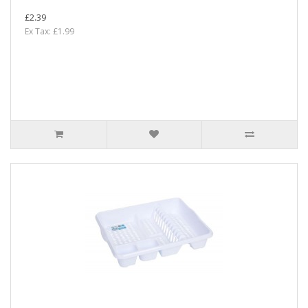
£2.39
Ex Tax: £1.99