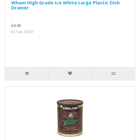
Wham High Grade Ice White Large Plastic Dish
Drainer
..
£4.40
Ex Tax: £3.67