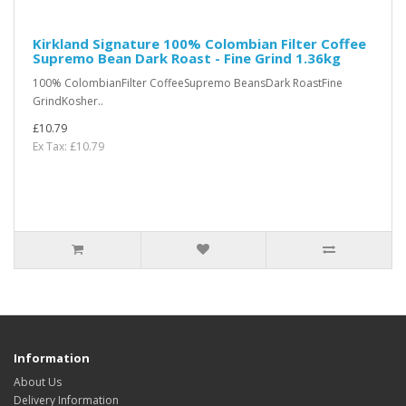
Kirkland Signature 100% Colombian Filter Coffee
Supremo Bean Dark Roast - Fine Grind 1.36kg
100% ColombianFilter CoffeeSupremo BeansDark RoastFine
GrindKosher..
£10.79
Ex Tax: £10.79
Information
About Us
Delivery Information